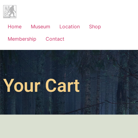
Home
Museum
Location
Shop
Membership
Contact
Your Cart