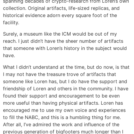
spanning decades of crypto-research from Loren’s own
collection. Original artifacts, life-sized replicas, and
historical evidence adorn every square foot of the
facility.
Surely, a museum like the ICM would be out of my
reach. I just didn’t have the sheer number of artifacts
that someone with Loren’s history in the subject would
have.
What I didn’t understand at the time, but do now, is that
I may not have the treasure trove of artifacts that
someone like Loren has, but I do have the support and
friendship of Loren and others in the community. I have
found their support and encouragement to be even
more useful than having physical artifacts. Loren has
encouraged me to use my own voice and experiences
to fill the NABC, and this is a humbling thing for me.
After all, I’ve admired the work and influence of the
previous generation of bigfooters much longer than I