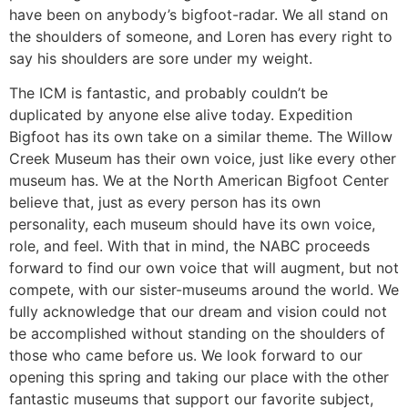
have been on anybody’s bigfoot-radar. We all stand on
the shoulders of someone, and Loren has every right to
say his shoulders are sore under my weight.
The ICM is fantastic, and probably couldn’t be
duplicated by anyone else alive today. Expedition
Bigfoot has its own take on a similar theme. The Willow
Creek Museum has their own voice, just like every other
museum has. We at the North American Bigfoot Center
believe that, just as every person has its own
personality, each museum should have its own voice,
role, and feel. With that in mind, the NABC proceeds
forward to find our own voice that will augment, but not
compete, with our sister-museums around the world. We
fully acknowledge that our dream and vision could not
be accomplished without standing on the shoulders of
those who came before us. We look forward to our
opening this spring and taking our place with the other
fantastic museums that support our favorite subject,