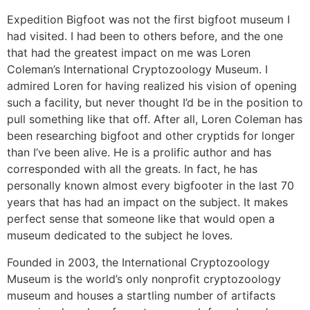
Expedition Bigfoot was not the first bigfoot museum I
had visited. I had been to others before, and the one
that had the greatest impact on me was Loren
Coleman’s International Cryptozoology Museum. I
admired Loren for having realized his vision of opening
such a facility, but never thought I’d be in the position to
pull something like that off. After all, Loren Coleman has
been researching bigfoot and other cryptids for longer
than I’ve been alive. He is a prolific author and has
corresponded with all the greats. In fact, he has
personally known almost every bigfooter in the last 70
years that has had an impact on the subject. It makes
perfect sense that someone like that would open a
museum dedicated to the subject he loves.
Founded in 2003, the International Cryptozoology
Museum is the world’s only nonprofit cryptozoology
museum and houses a startling number of artifacts