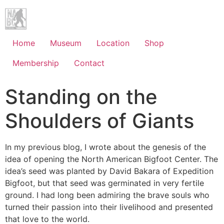
Home
Museum
Location
Shop
Membership
Contact
Standing on the
Shoulders of Giants
In my previous blog, I wrote about the genesis of the
idea of opening the North American Bigfoot Center. The
idea’s seed was planted by David Bakara of Expedition
Bigfoot, but that seed was germinated in very fertile
ground. I had long been admiring the brave souls who
turned their passion into their livelihood and presented
that love to the world.